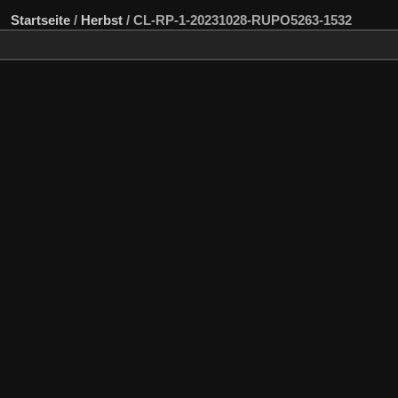
Startseite
/
Herbst
/
CL-RP-1-20231028-RUPO5263-1532